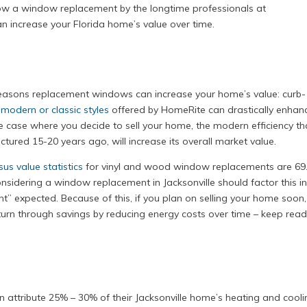
how a window replacement by the longtime professionals at
 increase your Florida home’s value over time.
e reasons replacement windows can increase your home’s value: curb-
e
modern or classic styles
offered by HomeRite can drastically enhan
he case where you decide to sell your home, the modern efficiency th
red 15-20 years ago, will increase its overall market value.
us value statistics
for vinyl and wood window replacements are 69
idering a window replacement in Jacksonville should factor this i
t” expected. Because of this, if you plan on selling your home soon, 
return through savings by reducing energy costs over time – keep rea
 attribute 25% – 30% of their Jacksonville home’s heating and cooli