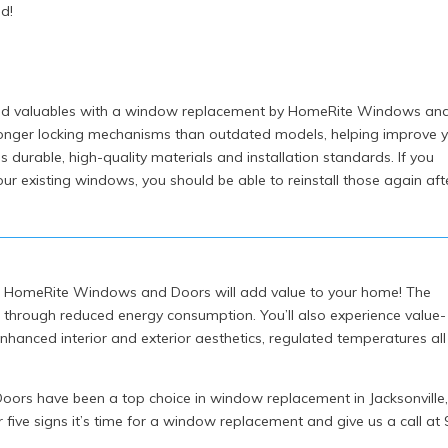
d!
 and valuables with a window replacement by HomeRite Windows an
nger locking mechanisms than outdated models, helping improve 
s durable, high-quality materials and installation standards. If you
r existing windows, you should be able to reinstall those again aft
m HomeRite Windows and Doors will add value to your home! The
n through reduced energy consumption. You’ll also experience value-
hanced interior and exterior aesthetics, regulated temperatures all
ors have been a top choice in window replacement in Jacksonville
r five signs it’s time for a window replacement and give us a call at