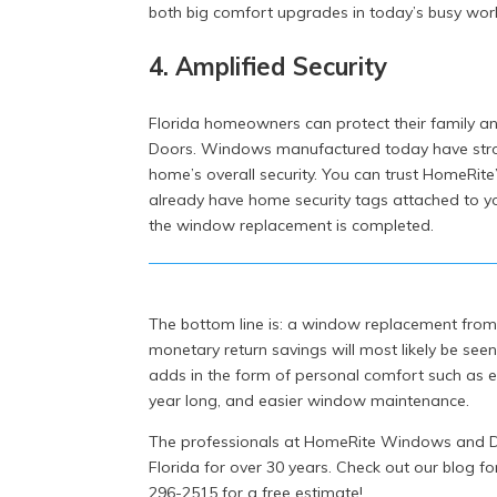
both big comfort upgrades in today’s busy worl
4. Amplified Security
Florida homeowners can protect their family
Doors. Windows manufactured today have stro
home’s overall security. You can trust HomeRite’
already have home security tags attached to you
the window replacement is completed.
The bottom line is: a window replacement fro
monetary return savings will most likely be see
adds in the form of personal comfort such as en
year long, and easier window maintenance.
The professionals at HomeRite Windows and Do
Florida for over 30 years. Check out our blog fo
296-2515 for a free estimate!