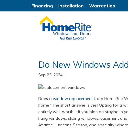
Financing
Installation
Warranties
Do New Windows Add 
Sep 25, 2024
|
Does a
window replacement
from HomeRite Win
home? The short answer is yes! Opting for a 
entirely well-worth it if you plan on staying in
hung windows, sliding windows, casement and 
Atlantic Hurricane Season, and specialty wind