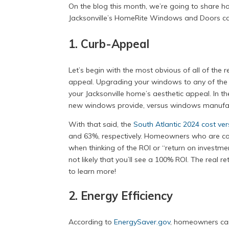
On the blog this month, we’re going to share 
Jacksonville’s HomeRite Windows and Doors can
1. Curb-Appeal
Let’s begin with the most obvious of all of th
appeal. Upgrading your windows to any of th
your Jacksonville home’s aesthetic appeal. In t
new windows provide, versus windows manufactu
With that said, the
South Atlantic 2024 cost vers
and 63%, respectively. Homeowners who are cons
when thinking of the ROI or “return on investmen
not likely that you’ll see a 100% ROI. The real 
to learn more!
2. Energy Efficiency
According to
EnergySaver.gov
, homeowners can