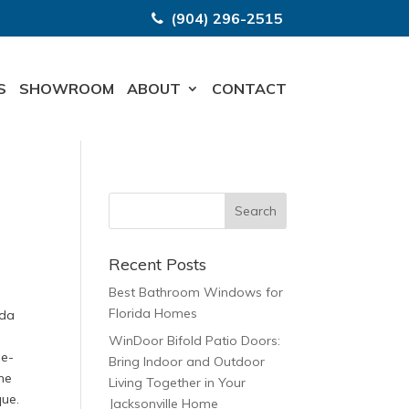
(904) 296-2515
S
SHOWROOM
ABOUT
CONTACT
Recent Posts
Best Bathroom Windows for
Florida Homes
ida
s
WinDoor Bifold Patio Doors:
le-
Bring Indoor and Outdoor
he
Living Together in Your
que.
Jacksonville Home