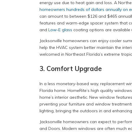
energy use due to heat gain and loss. A Nort
homeowners hundreds of dollars annually on en
can amount to between $126 and $465 annually.
features and warm-edge spacer system that co
and
Low-E glass
coating options are available 
Jacksonville homeowners can enjoy cooler sum
help the HVAC system better maintain the interi
welcomed in Northeast Florida’s extreme tropic
3. Comfort Upgrade
In a less monetary-based way, replacement w
Florida home. HomeRite’s high quality windows h
home’s interior aesthetic. New window features
prventing your furniture and window treatments
lighting, bringing the outdoors in and enhancin
Jacksonville homeowners can expect to perfo
and Doors. Modern windows are often much easi