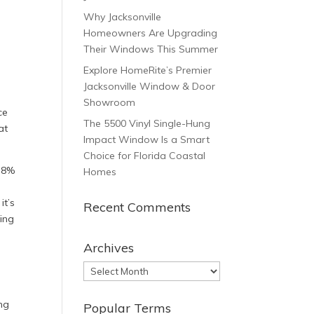
Why Jacksonville
Homeowners Are Upgrading
Their Windows This Summer
Explore HomeRite’s Premier
Jacksonville Window & Door
Showroom
ce
The 5500 Vinyl Single-Hung
at
Impact Window Is a Smart
Choice for Florida Coastal
.8%
Homes
n
it’s
Recent Comments
ding
Archives
Archives
ng
Popular Terms