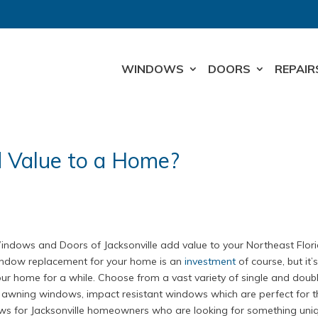
WINDOWS
DOORS
REPAIR
Value to a Home?
dows and Doors of Jacksonville add value to your Northeast Flor
window replacement for your home is an
investment
of course, but it’
 your home for a while. Choose from a vast variety of single and doub
awning windows, impact resistant windows which are perfect for t
ows for Jacksonville homeowners who are looking for something uni