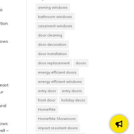
awning windows
gs
bathroom windows
tion
casement windows
door cleaning
dows
door decoration
door installation
door replacement
doors
energy efficient doors
energy efficient windows
heast
entry door
entry doors
ur
front door
holiday decor
ural
HomeRite
HomeRite Showroom
dows
impact resistant doors
ell –