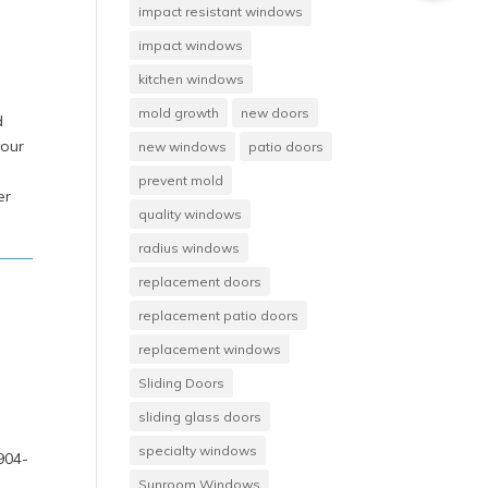
impact resistant windows
impact windows
kitchen windows
mold growth
new doors
d
your
new windows
patio doors
prevent mold
er
quality windows
radius windows
replacement doors
replacement patio doors
replacement windows
Sliding Doors
sliding glass doors
,
specialty windows
 904-
Sunroom Windows