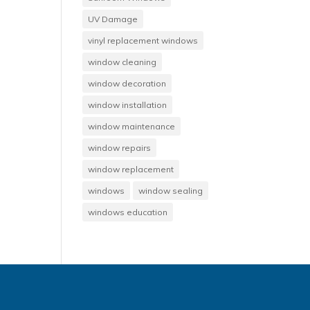
UV Damage
vinyl replacement windows
window cleaning
window decoration
window installation
window maintenance
window repairs
window replacement
windows
window sealing
windows education