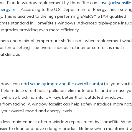
heast Florida window replacement by HomeRite can
save Jacksonville
ergy bills
. According to the U.S. Department of Energy, these savin
 This is ascribed to the high performing ENERGY STAR qualified
mes standard in HomeRite’s windows. Advanced triple-pane insula
upgrades providing even more efficiency.
mers and minimal temperature shifts inside when replacement win
or temp setting. The overall increase of interior comfort is much
al climate.
indows can
add value by improving the overall comfort
in your Nort
elp reduce street noise pollution, eliminate drafts, and increase yo
 will also block harmful UV rays better than outdated windows,
 from fading. A window facelift can help safely introduce more nat
g your overall mood and energy levels.
rm less maintenance after a window replacement by HomeRite Win
er to clean and have a longer product lifetime when maintained w