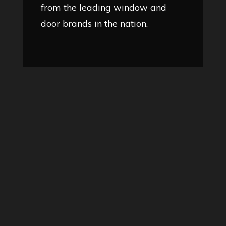
from the leading window and
door brands in the nation.