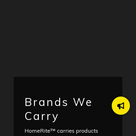
Brands We
Carry
HomeRite™ carries products