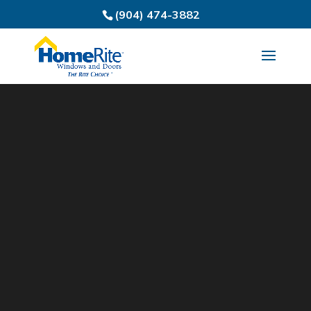
(904) 474-3882