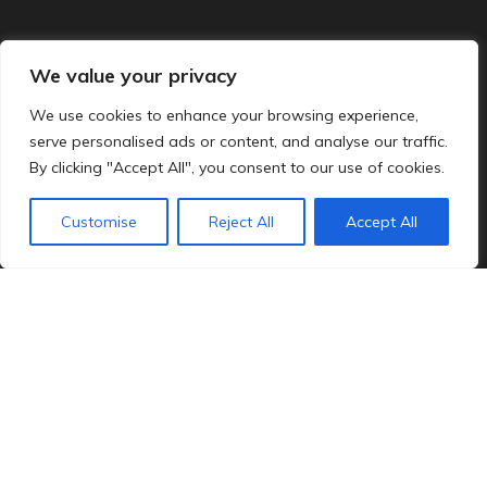
We value your privacy
We use cookies to enhance your browsing experience,
serve personalised ads or content, and analyse our traffic.
By clicking "Accept All", you consent to our use of cookies.
Customise
Reject All
Accept All
MI is one of America’s leading suppliers of
windows and patio doors, and the manufacturer
of HomeRite’s product line for the past 20 years.