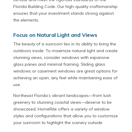
Florida Building Code. Our high-quality craftsmanship
ensures that your investment stands strong against
the elements.
Focus on Natural Light and Views
The beauty of a sunroom lies in its ability to bring the
outdoors inside. To maximize natural light and create
stunning views, consider windows with expansive
glass panes and minimal framing. Sliding glass
windows or casement windows are great options for
achieving an open, airy feel while maintaining ease of
use.
Northeast Florida’s vibrant landscapes—from lush
greenery to stunning coastal views—deserve to be
showcased. HomeRite offers a variety of window
styles and configurations that allow you to customize
your sunroom to highlight the scenery outside.