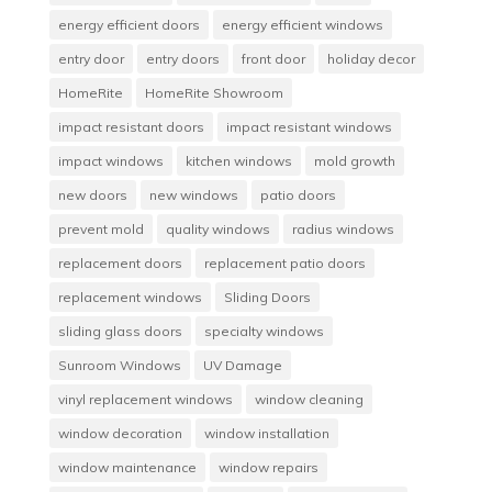
energy efficient doors
energy efficient windows
entry door
entry doors
front door
holiday decor
HomeRite
HomeRite Showroom
impact resistant doors
impact resistant windows
impact windows
kitchen windows
mold growth
new doors
new windows
patio doors
prevent mold
quality windows
radius windows
replacement doors
replacement patio doors
replacement windows
Sliding Doors
sliding glass doors
specialty windows
Sunroom Windows
UV Damage
vinyl replacement windows
window cleaning
window decoration
window installation
window maintenance
window repairs