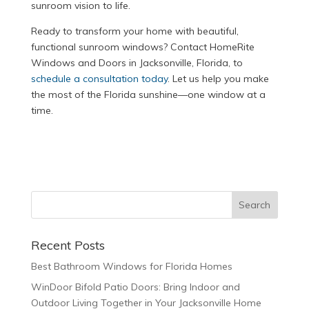
sunroom vision to life.
Ready to transform your home with beautiful,
functional sunroom windows? Contact HomeRite
Windows and Doors in Jacksonville, Florida, to
schedule a consultation today
. Let us help you make
the most of the Florida sunshine—one window at a
time.
Recent Posts
Best Bathroom Windows for Florida Homes
WinDoor Bifold Patio Doors: Bring Indoor and
Outdoor Living Together in Your Jacksonville Home