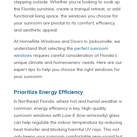
stepping outside. Whether you’re looking to soak up
the Florida sunshine, create a tranquil retreat, or add
functional living space, the windows you choose for
your sunroom are pivotal to its comfort, efficiency,
and aesthetic appeal.
At HomeRite Windows and Doors in Jacksonville, we
understand that selecting the
perfect sunroom
windows
requires careful consideration of Florida’s
unique climate and homeowners’ needs. Here are our
expert tips to help you choose the right windows for
your sunroom.
Prioritize Energy Efficiency
In Northeast Florida, where hot and humid weather is
common, energy efficiency is key. High-quality
sunroom windows with Low-E (low-emissivity) glass
can help regulate the indoor temperature by reducing
heat transfer and blocking harmful UV rays. This not
only keeps your sunroom comfortable year-round but