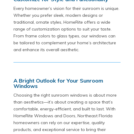
Every homeowner’s vision for their sunroom is unique.
Whether you prefer sleek, modern designs or
traditional, ornate styles, HomeRite offers a wide
range of customization options to suit your taste.
From frame colors to glass types, our windows can
be tailored to complement your home’s architecture
and enhance its overall aesthetic.
A Bright Outlook for Your Sunroom
Windows
Choosing the right sunroom windows is about more
than aesthetics—it’s about creating a space that’s
comfortable, energy-efficient, and built to last. With
HomeRite Windows and Doors, Northeast Florida
homeowners can rely on our expertise, quality
products, and exceptional service to bring their