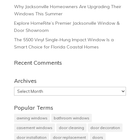
Why Jacksonville Homeowners Are Upgrading Their
Windows This Summer
Explore HomeRite’s Premier Jacksonville Window &
Door Showroom
The 5500 Vinyl Single-Hung Impact Window Is a
Smart Choice for Florida Coastal Homes
Recent Comments
Archives
Archives
Popular Terms
awning windows
bathroom windows
casement windows
door cleaning
door decoration
door installation
door replacement
doors