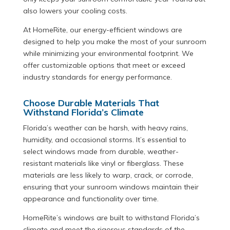
also lowers your cooling costs.
At HomeRite, our energy-efficient windows are
designed to help you make the most of your sunroom
while minimizing your environmental footprint. We
offer customizable options that meet or exceed
industry standards for energy performance.
Choose Durable Materials That
Withstand Florida’s Climate
Florida’s weather can be harsh, with heavy rains,
humidity, and occasional storms. It’s essential to
select windows made from durable, weather-
resistant materials like vinyl or fiberglass. These
materials are less likely to warp, crack, or corrode,
ensuring that your sunroom windows maintain their
appearance and functionality over time.
HomeRite’s windows are built to withstand Florida’s
climate and meet the rigorous standards of the