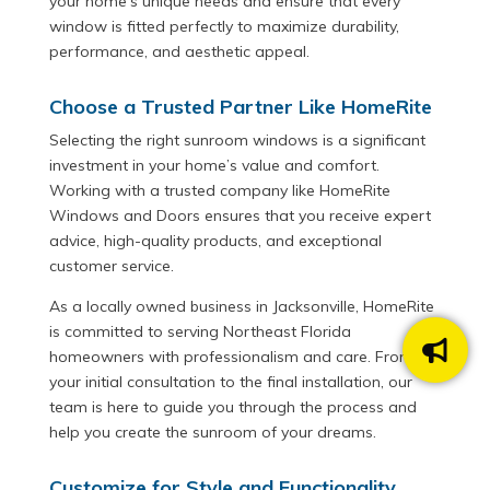
your home’s unique needs and ensure that every
window is fitted perfectly to maximize durability,
performance, and aesthetic appeal.
Choose a Trusted Partner Like HomeRite
Selecting the right sunroom windows is a significant
investment in your home’s value and comfort.
Working with a trusted company like HomeRite
Windows and Doors ensures that you receive expert
advice, high-quality products, and exceptional
customer service.
As a locally owned business in Jacksonville, HomeRite
is committed to serving Northeast Florida
homeowners with professionalism and care. From
your initial consultation to the final installation, our
team is here to guide you through the process and
help you create the sunroom of your dreams.
Customize for Style and Functionality