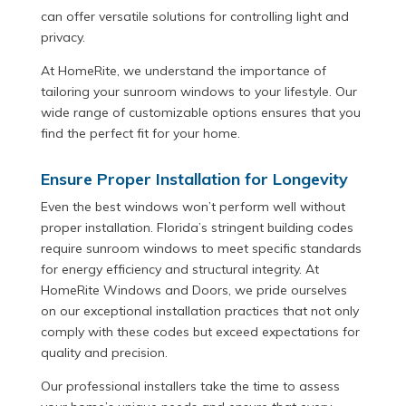
can offer versatile solutions for controlling light and
privacy.
At HomeRite, we understand the importance of
tailoring your sunroom windows to your lifestyle. Our
wide range of customizable options ensures that you
find the perfect fit for your home.
Ensure Proper Installation for Longevity
Even the best windows won’t perform well without
proper installation. Florida’s stringent building codes
require sunroom windows to meet specific standards
for energy efficiency and structural integrity. At
HomeRite Windows and Doors, we pride ourselves
on our exceptional installation practices that not only
comply with these codes but exceed expectations for
quality and precision.
Our professional installers take the time to assess