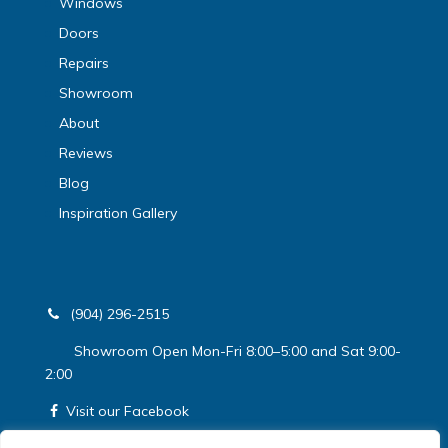
Windows
Doors
Repairs
Showroom
About
Reviews
Blog
Inspiration Gallery
(904) 296-2515
Showroom Open Mon-Fri 8:00–5:00 and Sat 9:00-
2:00
Visit our Facebook