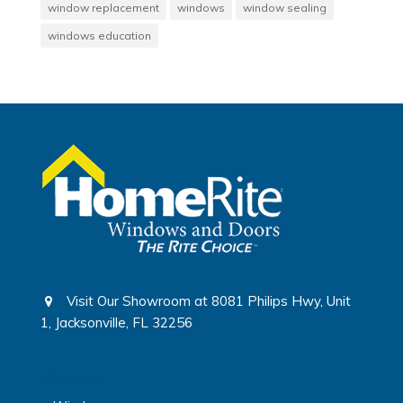
window replacement
windows
window sealing
windows education
Visit Our Showroom at 8081 Philips Hwy, Unit
1, Jacksonville, FL 32256
sitemap