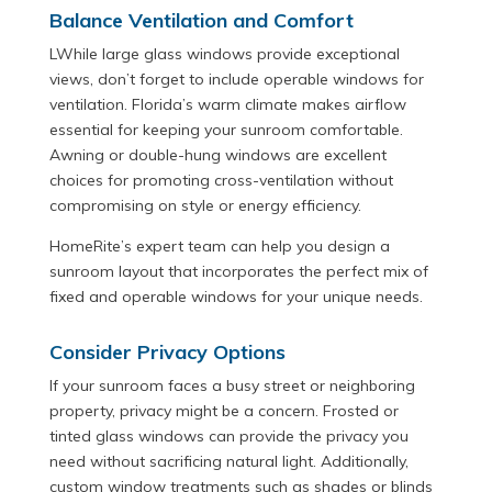
Balance Ventilation and Comfort
LWhile large glass windows provide exceptional
views, don’t forget to include operable windows for
ventilation. Florida’s warm climate makes airflow
essential for keeping your sunroom comfortable.
Awning or double-hung windows are excellent
choices for promoting cross-ventilation without
compromising on style or energy efficiency.
HomeRite’s expert team can help you design a
sunroom layout that incorporates the perfect mix of
fixed and operable windows for your unique needs.
Consider Privacy Options
If your sunroom faces a busy street or neighboring
property, privacy might be a concern. Frosted or
tinted glass windows can provide the privacy you
need without sacrificing natural light. Additionally,
custom window treatments such as shades or blinds