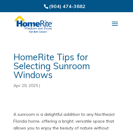
(904) 474-3882
HomeRite Tips for
Selecting Sunroom
Windows
Apr 29, 2025
|
A sunroom is a delightful addition to any Northeast
Florida home, offering a bright, versatile space that
allows you to enjoy the beauty of nature without