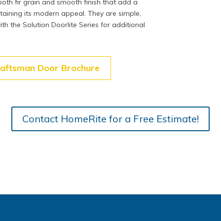
oth fir grain and smooth finish that add a
ntaining its modern appeal. They are simple,
ith the Solution Doorlite Series for additional
raftsman Door Brochure
Contact HomeRite for a Free Estimate!