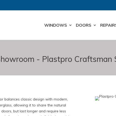
WINDOWS
DOORS
REPAIR
howroom - Plastpro Craftsman 
 balances classic design with modern,
rglass, allowing it to share the natural
 doors, but last longer and require less