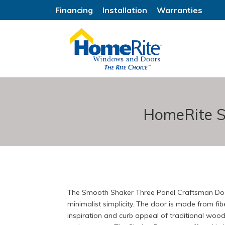
Financing
Installation
Warranties
HomeRite S
The Smooth Shaker Three Panel Craftsman Door
minimalist simplicity. The door is made from fibe
inspiration and curb appeal of traditional wood