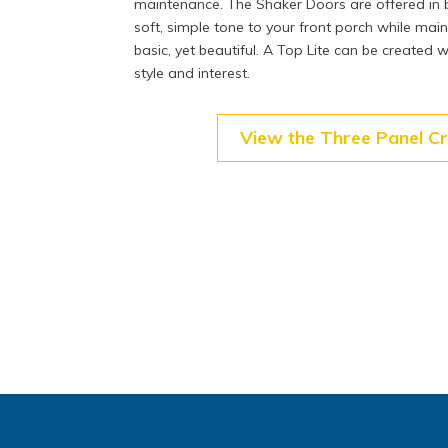
maintenance. The Shaker Doors are offered in b
soft, simple tone to your front porch while mai
basic, yet beautiful. A Top Lite can be created w
style and interest.
View the Three Panel C