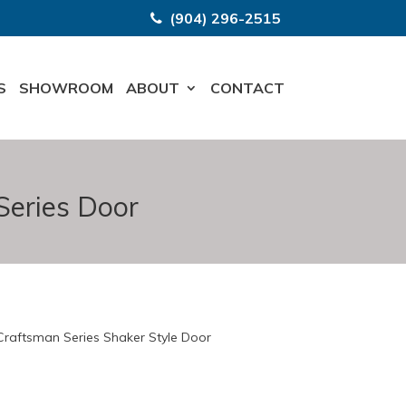
(904) 296-2515
S
SHOWROOM
ABOUT
CONTACT
Series Door