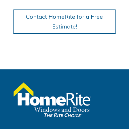
Contact HomeRite for a Free
Estimate!