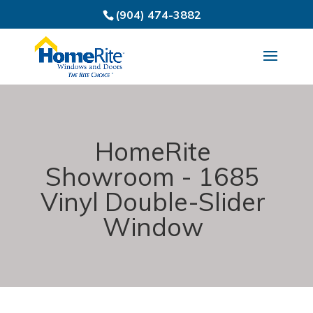
(904) 474-3882
HomeRite
Showroom - 1685
Vinyl Double-Slider
Window