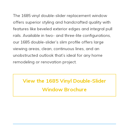
The 1685 vinyl double-slider replacement window
offers superior styling and handcrafted quality with
features like beveled exterior edges and integral pull
rails. Available in two- and three-lite configurations,
our 1685 double-slider’s slim profile offers large
viewing areas, clean, continuous lines, and an
unobstructed outlook that’s ideal for any home
remodeling or renovation project.
View the 1685 Vinyl Double-Slider
Window Brochure