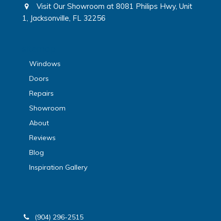
Visit Our Showroom at 8081 Philips Hwy, Unit
1, Jacksonville, FL 32256
sitemap
Windows
Doors
Repairs
Showroom
About
Reviews
Blog
Inspiration Gallery
(904) 296-2515