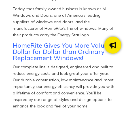
Today, that family-owned business is known as MI
Windows and Doors, one of America’s leading
suppliers of windows and doors, and the
manufacturer of HomeRite’s line of windows. Many of
their products carry the Energy Star logo.
HomeRite Gives You More Value
Dollar for Dollar than Ordinary
Replacement Windows!
Our complete line is designed, engineered and built to
reduce energy costs and look great year after year.
Our durable construction, low maintenance and, most
importantly, our energy efficiency will provide you with
a lifetime of comfort and convenience. You’ll be
inspired by our range of styles and design options to
enhance the look and feel of your home.