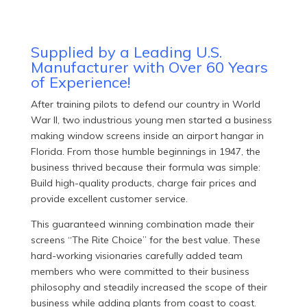
Supplied by a Leading U.S.
Manufacturer with Over 60 Years
of Experience!
After training pilots to defend our country in World
War II, two industrious young men started a business
making window screens inside an airport hangar in
Florida. From those humble beginnings in 1947, the
business thrived because their formula was simple:
Build high-quality products, charge fair prices and
provide excellent customer service.
This guaranteed winning combination made their
screens “The Rite Choice” for the best value. These
hard-working visionaries carefully added team
members who were committed to their business
philosophy and steadily increased the scope of their
business while adding plants from coast to coast.