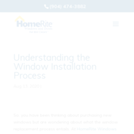
(904) 474-3882
Understanding the
Window Installation
Process
Aug 13, 2020
|
So, you have been thinking about purchasing new
windows but are wondering about what the window
replacement process entails. At
HomeRite Windows