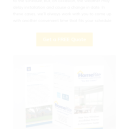
to the schedule, but, on occasion, the weather may
delay installation and cause a change in date. In
these cases, we’ll always work with you to come up
with another convenient time that fits your schedule.
Get a FREE Quote