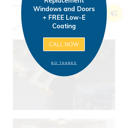
Replacement
work areas.
Windows and Doors
+ FREE Low-E
Coating
CALL NOW
NO THANKS