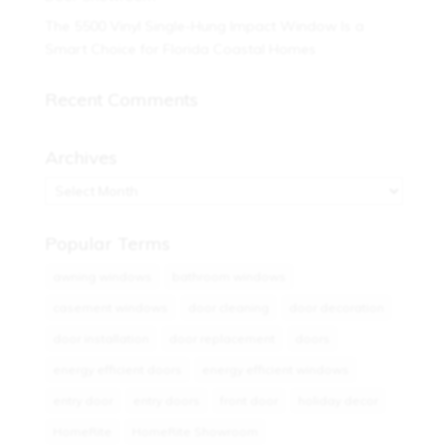
The 5500 Vinyl Single-Hung Impact Window Is a
Smart Choice for Florida Coastal Homes
Recent Comments
Archives
Archives
Popular Terms
awning windows
bathroom windows
casement windows
door cleaning
door decoration
door installation
door replacement
doors
energy efficient doors
energy efficient windows
entry door
entry doors
front door
holiday decor
HomeRite
HomeRite Showroom