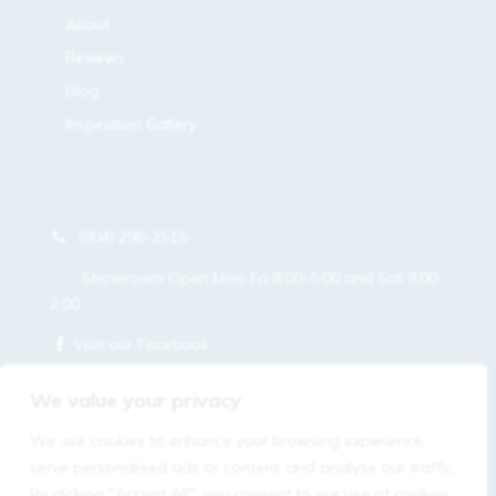
About
Reviews
Blog
Inspiration Gallery
(904) 296-2515
Showroom Open Mon-Fri 8:00–5:00 and Sat 9:00-
2:00
Visit our Facebook
Get a Free Estimate
We value your privacy
We use cookies to enhance your browsing experience,
serve personalised ads or content, and analyse our traffic.
By clicking "Accept All", you consent to our use of cookies.