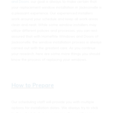
and Doors
, our goal is always to make certain that
your replacement window installation in Jacksonville is
a pleasant experience. Our experienced installers
work around your schedule and keep all work areas
clean and neat. While some window installers may
utilize different policies and processes, you can rest
assured that with HomeRite Windows and Doors of
Jacksonville, the window installation process is always
carried out with the greatest care. As you continue
your research, here are some more things you should
know the process of replacing your windows.
How to Prepare
Our scheduling staff will provide you with multiple
options for installation dates. We always try to stick