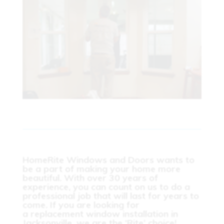
HomeRite Windows and Doors wants to
be a part of making your home more
beautiful. With over 30 years of
experience, you can count on us to do a
professional job that will last for years to
come. If you are looking for
a
replacement window installation in
Jacksonville
, we are the ‘Rite’ choice!