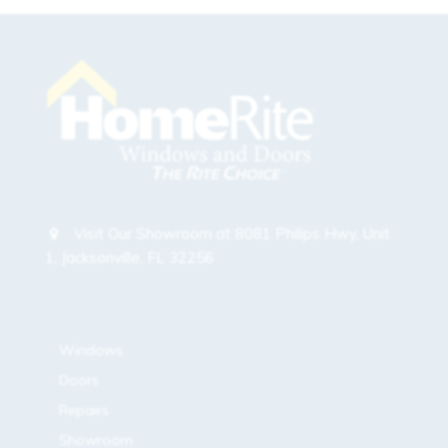
Visit Our Showroom at 8081 Philips Hwy, Unit
1, Jacksonville, FL 32256
sitemap
Windows
Doors
Repairs
Showroom