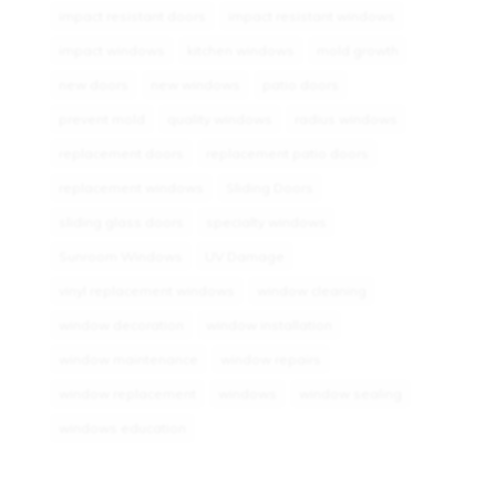
impact resistant doors
impact resistant windows
impact windows
kitchen windows
mold growth
new doors
new windows
patio doors
prevent mold
quality windows
radius windows
replacement doors
replacement patio doors
replacement windows
Sliding Doors
sliding glass doors
specialty windows
Sunroom Windows
UV Damage
vinyl replacement windows
window cleaning
window decoration
window installation
window maintenance
window repairs
window replacement
windows
window sealing
windows education