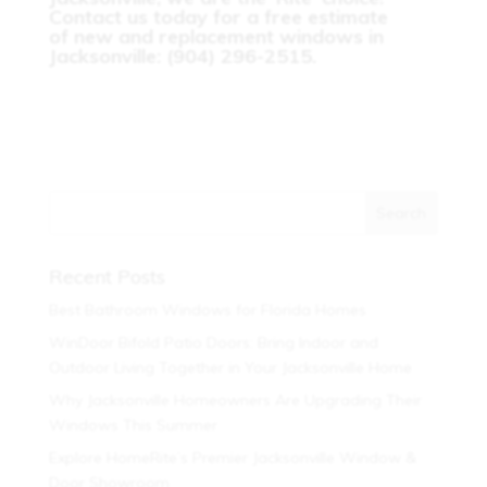
Contact us today for a free estimate
of new and replacement windows in
Jacksonville: (904) 296-2515.
Recent Posts
Best Bathroom Windows for Florida Homes
WinDoor Bifold Patio Doors: Bring Indoor and
Outdoor Living Together in Your Jacksonville Home
Why Jacksonville Homeowners Are Upgrading Their
Windows This Summer
Explore HomeRite’s Premier Jacksonville Window &
Door Showroom