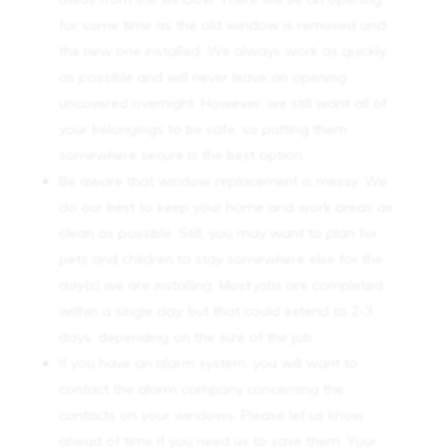
for some time as the old window is removed and
the new one installed. We always work as quickly
as possible and will never leave an opening
uncovered overnight. However, we still want all of
your belongings to be safe, so putting them
somewhere secure is the best option.
Be aware that window replacement is messy. We
do our best to keep your home and work areas as
clean as possible. Still, you may want to plan for
pets and children to stay somewhere else for the
day(s) we are installing. Most jobs are completed
within a single day, but that could extend to 2-3
days, depending on the size of the job.
If you have an alarm system, you will want to
contact the alarm company concerning the
contacts on your windows. Please let us know
ahead of time if you need us to save them. Your