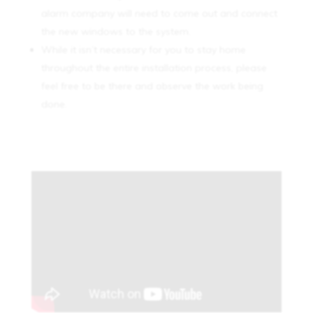
alarm company will need to come out and connect
the new windows to the system.
While it isn’t necessary for you to stay home
throughout the entire installation process, please
feel free to be there and observe the work being
done.