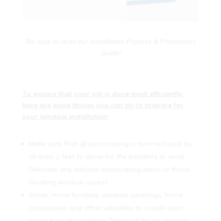
Be sure to read our Installation Process & Procedures
Guide!
To ensure that your job is done most efficiently,
here are some things you can do to prepare for
your window installation:
Make sure that all landscaping is trimmed back by
at least 2 feet to allow for the installers to work.
Relocate any delicate landscaping items or those
blocking window access.
Inside, move furniture, window coverings, home
accessories and other valuables to a safe area
away from the window. There will be an opening