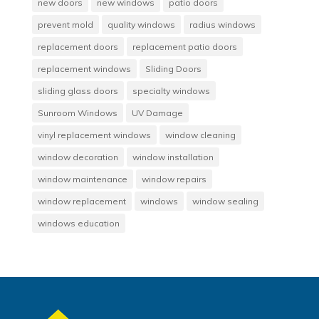
new doors
new windows
patio doors
prevent mold
quality windows
radius windows
replacement doors
replacement patio doors
replacement windows
Sliding Doors
sliding glass doors
specialty windows
Sunroom Windows
UV Damage
vinyl replacement windows
window cleaning
window decoration
window installation
window maintenance
window repairs
window replacement
windows
window sealing
windows education