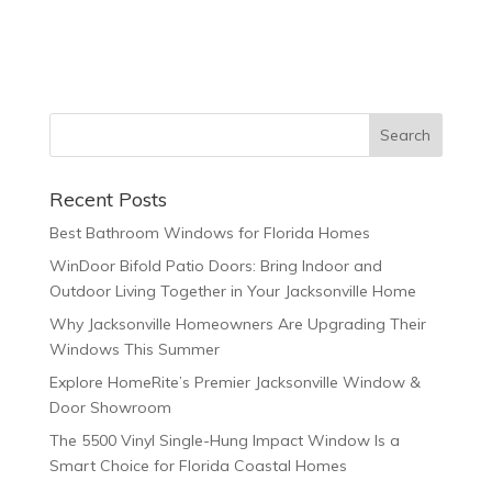
Recent Posts
Best Bathroom Windows for Florida Homes
WinDoor Bifold Patio Doors: Bring Indoor and
Outdoor Living Together in Your Jacksonville Home
Why Jacksonville Homeowners Are Upgrading Their
Windows This Summer
Explore HomeRite’s Premier Jacksonville Window &
Door Showroom
The 5500 Vinyl Single-Hung Impact Window Is a
Smart Choice for Florida Coastal Homes