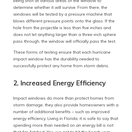
being shot at various areas of the window to
determine whether it will survive. From there, the
windows will be tested by a pressure machine that
blows different pressure points onto the glass. If the
hole from the projectile is less than five inches and
does not let anything larger than a three-inch sphere
pass through, the window will officially pass the test.
These forms of testing ensure that each hurricane
impact window has the durability needed to
successfully protect any home from storm debris.
2. Increased Energy Efficiency
Impact windows do more than protect homes from
storm damage, they also provide homeowners with a
number of additional benefits – such as improved
energy efficiency. Living in Florida, it is safe to say that
spending more than needed on an energy bill is not
that far-fetched. Yes, we get to hit the beach year-