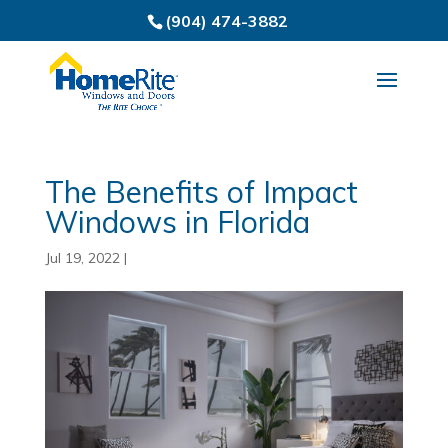
(904) 474-3882
The Benefits of Impact
Windows in Florida
Jul 19, 2022
|