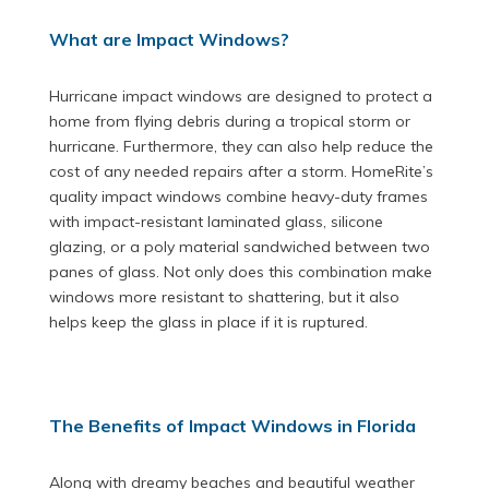
What are Impact Windows?
Hurricane impact windows are designed to protect a
home from flying debris during a tropical storm or
hurricane. Furthermore, they can also help reduce the
cost of any needed repairs after a storm. HomeRite’s
quality impact windows combine heavy-duty frames
with impact-resistant laminated glass, silicone
glazing, or a poly material sandwiched between two
panes of glass. Not only does this combination make
windows more resistant to shattering, but it also
helps keep the glass in place if it is ruptured.
The Benefits of Impact Windows in Florida
Along with dreamy beaches and beautiful weather