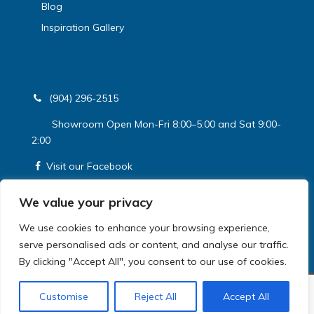
Blog
Inspiration Gallery
(904) 296-2515
Showroom Open Mon-Fri 8:00–5:00 and Sat 9:00-
2:00
Visit our Facebook
Get a Free Estimate
We value your privacy
We use cookies to enhance your browsing experience,
serve personalised ads or content, and analyse our traffic.
By clicking "Accept All", you consent to our use of cookies.
© HomeRite. 2026 All Rights Reserved
Customise
Reject All
Accept All
Privacy Policy
|
Terms and Conditions