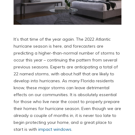
It’s that time of the year again. The 2022 Atlantic
hurricane season is here, and forecasters are
predicting a higher-than-normal number of storms to
occur this year – continuing the pattern from several
previous seasons. Experts are anticipating a total of
22 named storms, with about half that are likely to
develop into hurricanes. As many Florida residents
know, these major storms can leave detrimental
effects on our communities. It is absolutely essential
for those who live near the coast to properly prepare
their homes for hurricane season. Even though we are
already a couple of months in, it is never too late to
begin protecting your home, and a great place to
start is with
impact windows
.