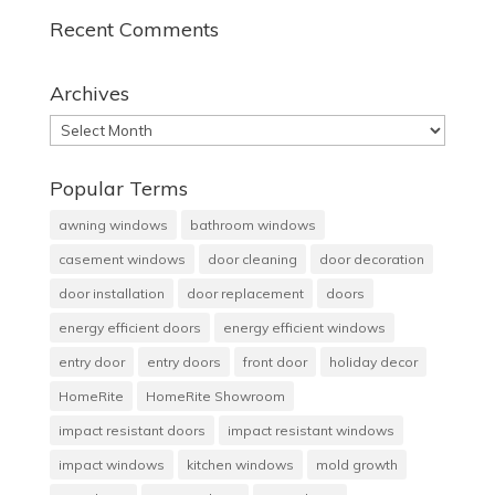
Recent Comments
Archives
Archives
Popular Terms
awning windows
bathroom windows
casement windows
door cleaning
door decoration
door installation
door replacement
doors
energy efficient doors
energy efficient windows
entry door
entry doors
front door
holiday decor
HomeRite
HomeRite Showroom
impact resistant doors
impact resistant windows
impact windows
kitchen windows
mold growth