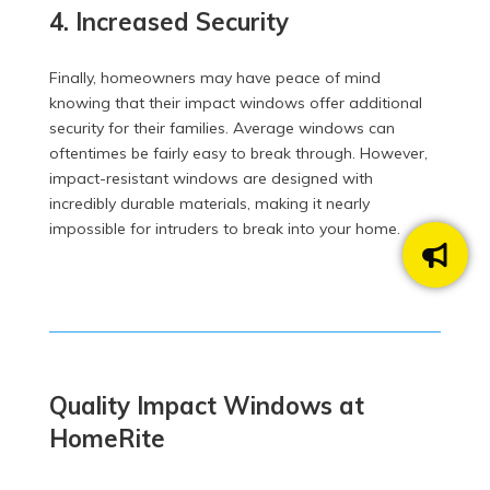
4. Increased Security
Finally, homeowners may have peace of mind
knowing that their impact windows offer additional
security for their families. Average windows can
oftentimes be fairly easy to break through. However,
impact-resistant windows are designed with
incredibly durable materials, making it nearly
impossible for intruders to break into your home.
Quality Impact Windows at
HomeRite