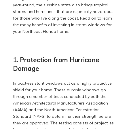
year-round, the sunshine state also brings tropical
storms and hurricanes that are especially hazardous
for those who live along the coast. Read on to learn
the many benefits of investing in storm windows for
your Northeast Florida home.
1. Protection from Hurricane
Damage
Impact-resistant windows act as a highly protective
shield for your home. These durable windows go
through a number of tests conducted by both the
American Architectural Manufacturers Association
(AAMA) and the North American Fenestration
Standard (NAFS) to determine their strength before
they are approved. The testing consists of projectiles