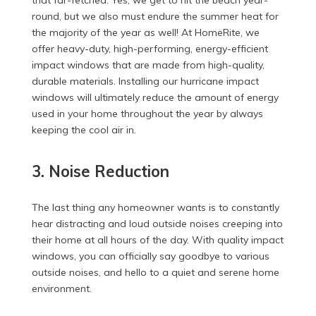
round, but we also must endure the summer heat for
the majority of the year as well! At HomeRite, we
offer heavy-duty, high-performing, energy-efficient
impact windows that are made from high-quality,
durable materials. Installing our hurricane impact
windows will ultimately reduce the amount of energy
used in your home throughout the year by always
keeping the cool air in.
3. Noise Reduction
The last thing any homeowner wants is to constantly
hear distracting and loud outside noises creeping into
their home at all hours of the day. With quality impact
windows, you can officially say goodbye to various
outside noises, and hello to a quiet and serene home
environment.