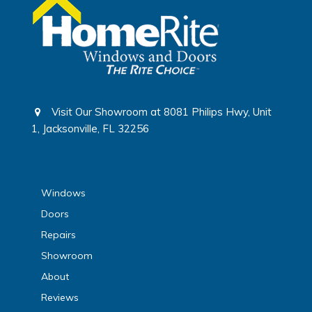
Visit Our Showroom at 8081 Philips Hwy, Unit
1, Jacksonville, FL 32256
sitemap
Windows
Doors
Repairs
Showroom
About
Reviews