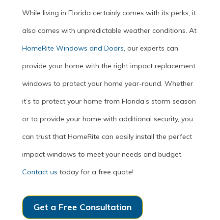
While living in Florida certainly comes with its perks, it
also comes with unpredictable weather conditions. At
HomeRite Windows and Doors
, our experts can
provide your home with the right impact replacement
windows to protect your home year-round. Whether
it’s to protect your home from Florida’s storm season
or to provide your home with additional security, you
can trust that HomeRite can easily install the perfect
impact windows to meet your needs and budget.
Contact us
today for a free quote!
Get a Free Consultation