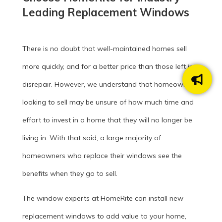
Leading Replacement Windows
There is no doubt that well-maintained homes sell
more quickly, and for a better price than those left in
disrepair. However, we understand that homeowners
looking to sell may be unsure of how much time and
effort to invest in a home that they will no longer be
living in. With that said, a large majority of
homeowners who replace their windows see the
benefits when they go to sell.
The window experts at HomeRite can install new
replacement windows to add value to your home,