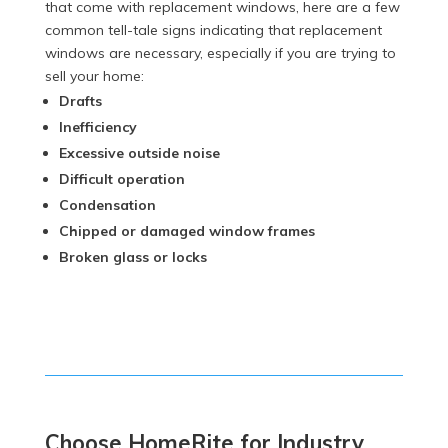
that come with replacement windows, here are a few
common tell-tale signs indicating that replacement
windows are necessary, especially if you are trying to
sell your home:
Drafts
Inefficiency
Excessive outside noise
Difficult operation
Condensation
Chipped or damaged window frames
Broken glass or locks
Choose HomeRite for Industry