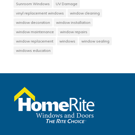
Sunroom Windows
UV Damage
vinyl replacement windows
window cleaning
window decoration
window installation
window maintenance
window repairs
window replacement
windows
window sealing
windows education