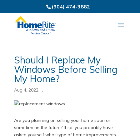
(904) 474-3882
Should I Replace My
Windows Before Selling
My Home?
Aug 4, 2022
|
,
Are you planning on selling your home soon or
sometime in the future? If so, you probably have
asked yourself what type of home improvements