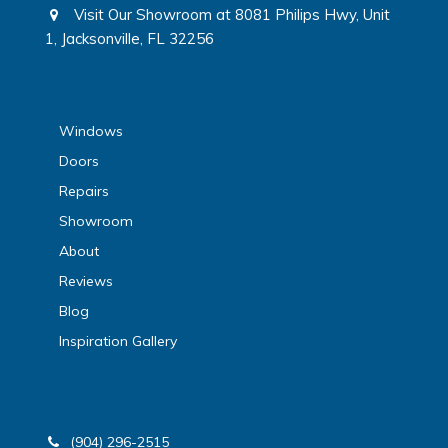
Visit Our Showroom at 8081 Philips Hwy, Unit
1, Jacksonville, FL 32256
sitemap
Windows
Doors
Repairs
Showroom
About
Reviews
Blog
Inspiration Gallery
(904) 296-2515