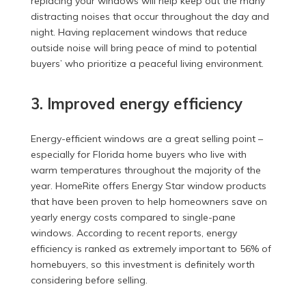
replacing your windows will help keep out the many
distracting noises that occur throughout the day and
night. Having replacement windows that reduce
outside noise will bring peace of mind to potential
buyers’ who prioritize a peaceful living environment.
3. Improved energy efficiency
Energy-efficient windows are a great selling point –
especially for Florida home buyers who live with
warm temperatures throughout the majority of the
year. HomeRite offers Energy Star window products
that have been proven to help homeowners save on
yearly energy costs compared to single-pane
windows. According to recent reports, energy
efficiency is ranked as extremely important to 56% of
homebuyers, so this investment is definitely worth
considering before selling.