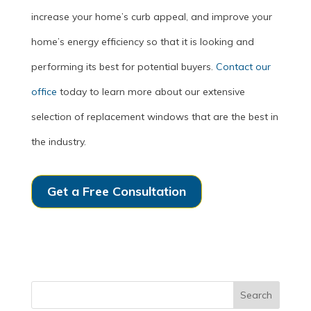
increase your home’s curb appeal, and improve your
home’s energy efficiency so that it is looking and
performing its best for potential buyers.
Contact our
office
today to learn more about our extensive
selection of replacement windows that are the best in
the industry.
Get a Free Consultation