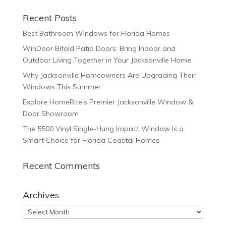
Recent Posts
Best Bathroom Windows for Florida Homes
WinDoor Bifold Patio Doors: Bring Indoor and
Outdoor Living Together in Your Jacksonville Home
Why Jacksonville Homeowners Are Upgrading Their
Windows This Summer
Explore HomeRite’s Premier Jacksonville Window &
Door Showroom
The 5500 Vinyl Single-Hung Impact Window Is a
Smart Choice for Florida Coastal Homes
Recent Comments
Archives
Archives