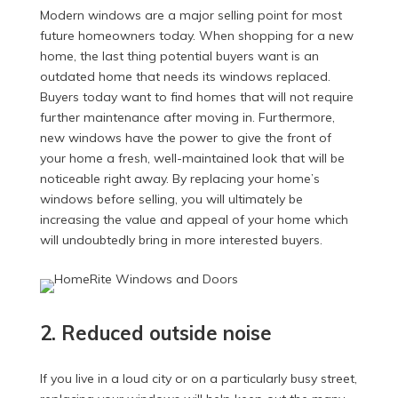
Modern windows are a major selling point for most
future homeowners today. When shopping for a new
home, the last thing potential buyers want is an
outdated home that needs its windows replaced.
Buyers today want to find homes that will not require
further maintenance after moving in. Furthermore,
new windows have the power to give the front of
your home a fresh, well-maintained look that will be
noticeable right away. By replacing your home’s
windows before selling, you will ultimately be
increasing the value and appeal of your home which
will undoubtedly bring in more interested buyers.
2. Reduced outside noise
If you live in a loud city or on a particularly busy street,