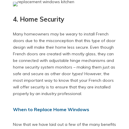
4. Home Security
Many homeowners may be weary to install French
doors due to the misconception that this type of door
design will make their home less secure. Even though
French doors are created with mostly glass, they can
be connected with adjustable hinge mechanisms and
home security system monitors – making them just as
safe and secure as other door types! However, the
most important way to know that your French doors
will offer security is to ensure that they are installed
properly by an industry professional.
When to Replace Home Windows
Now that we have laid out a few of the many benefits