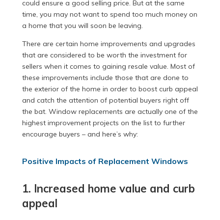
could ensure a good selling price. But at the same
time, you may not want to spend too much money on
a home that you will soon be leaving.
There are certain home improvements and upgrades
that are considered to be worth the investment for
sellers when it comes to gaining resale value. Most of
these improvements include those that are done to
the exterior of the home in order to boost curb appeal
and catch the attention of potential buyers right off
the bat. Window replacements are actually one of the
highest improvement projects on the list to further
encourage buyers – and here’s why:
Positive Impacts of Replacement Windows
1. Increased home value and curb
appeal