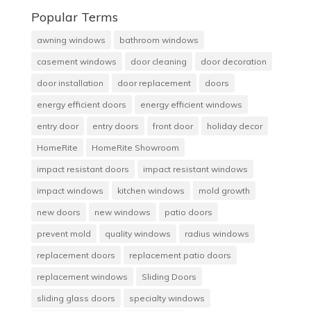
Popular Terms
awning windows
bathroom windows
casement windows
door cleaning
door decoration
door installation
door replacement
doors
energy efficient doors
energy efficient windows
entry door
entry doors
front door
holiday decor
HomeRite
HomeRite Showroom
impact resistant doors
impact resistant windows
impact windows
kitchen windows
mold growth
new doors
new windows
patio doors
prevent mold
quality windows
radius windows
replacement doors
replacement patio doors
replacement windows
Sliding Doors
sliding glass doors
specialty windows